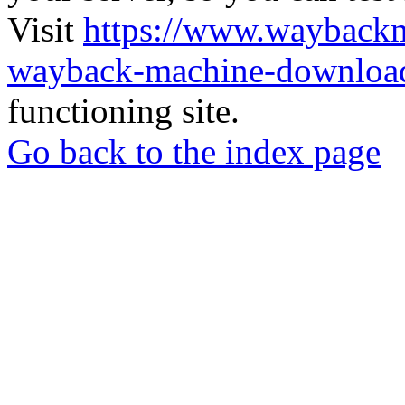
Visit
https://www.wayback
wayback-machine-download
functioning site.
Go back to the index page