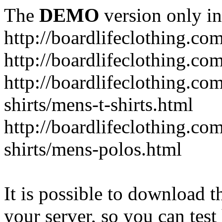
The
DEMO
version only in
http://boardlifeclothing.co
http://boardlifeclothing.c
http://boardlifeclothing.c
shirts/mens-t-shirts.html
http://boardlifeclothing.c
shirts/mens-polos.html
It is possible to download th
your server, so you can test