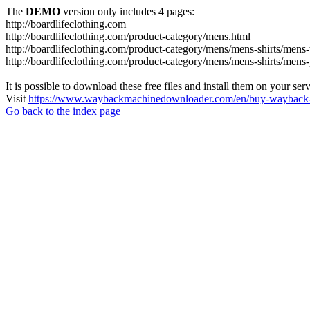
The
DEMO
version only includes 4 pages:
http://boardlifeclothing.com
http://boardlifeclothing.com/product-category/mens.html
http://boardlifeclothing.com/product-category/mens/mens-shirts/mens-t
http://boardlifeclothing.com/product-category/mens/mens-shirts/mens
It is possible to download these free files and install them on your ser
Visit
https://www.waybackmachinedownloader.com/en/buy-wayback-
Go back to the index page