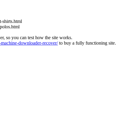
-shirts.html
-polos.html
ver, so you can test how the site works.
machine-downloader-recover/
to buy a fully functioning site.