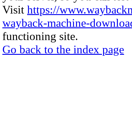
Visit
https://www.wayback
wayback-machine-download
functioning site.
Go back to the index page