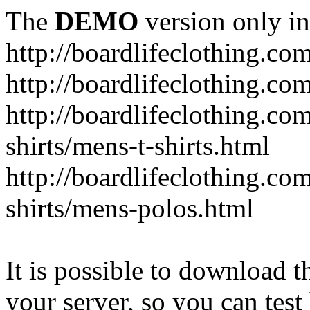
The
DEMO
version only in
http://boardlifeclothing.co
http://boardlifeclothing.c
http://boardlifeclothing.c
shirts/mens-t-shirts.html
http://boardlifeclothing.c
shirts/mens-polos.html
It is possible to download th
your server, so you can test