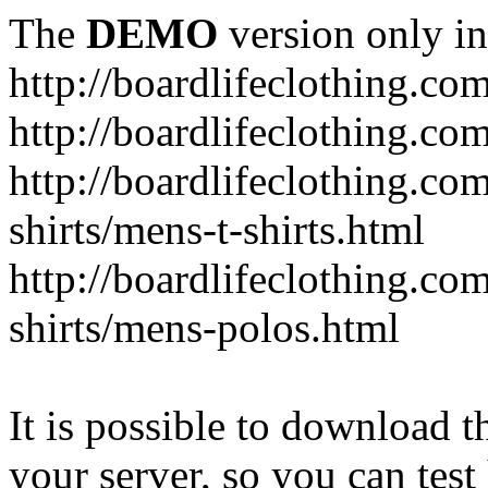
The
DEMO
version only in
http://boardlifeclothing.co
http://boardlifeclothing.c
http://boardlifeclothing.c
shirts/mens-t-shirts.html
http://boardlifeclothing.c
shirts/mens-polos.html
It is possible to download th
your server, so you can test