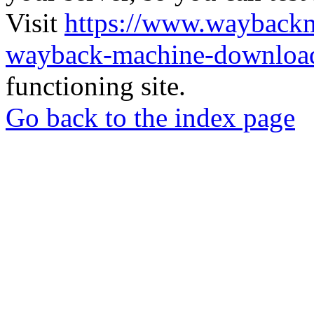
Visit
https://www.wayback
wayback-machine-download
functioning site.
Go back to the index page