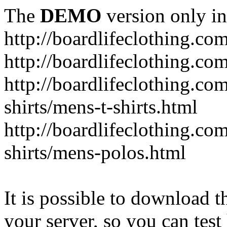
The
DEMO
version only in
http://boardlifeclothing.co
http://boardlifeclothing.c
http://boardlifeclothing.c
shirts/mens-t-shirts.html
http://boardlifeclothing.c
shirts/mens-polos.html
It is possible to download th
your server, so you can test