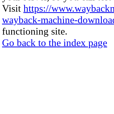
Visit
https://www.wayback
wayback-machine-download
functioning site.
Go back to the index page