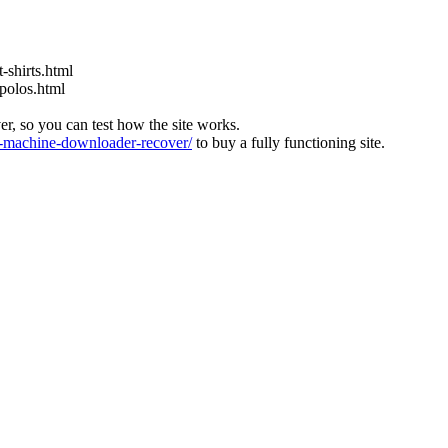
-shirts.html
-polos.html
ver, so you can test how the site works.
machine-downloader-recover/
to buy a fully functioning site.