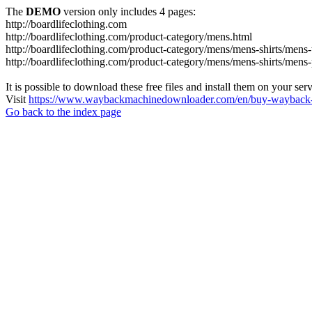
The
DEMO
version only includes 4 pages:
http://boardlifeclothing.com
http://boardlifeclothing.com/product-category/mens.html
http://boardlifeclothing.com/product-category/mens/mens-shirts/mens-t
http://boardlifeclothing.com/product-category/mens/mens-shirts/mens
It is possible to download these free files and install them on your ser
Visit
https://www.waybackmachinedownloader.com/en/buy-wayback-
Go back to the index page