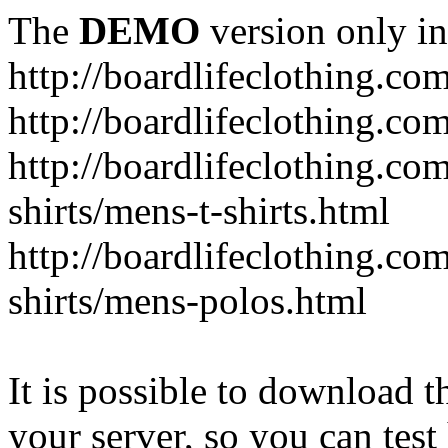
The
DEMO
version only in
http://boardlifeclothing.co
http://boardlifeclothing.c
http://boardlifeclothing.c
shirts/mens-t-shirts.html
http://boardlifeclothing.c
shirts/mens-polos.html
It is possible to download th
your server, so you can test