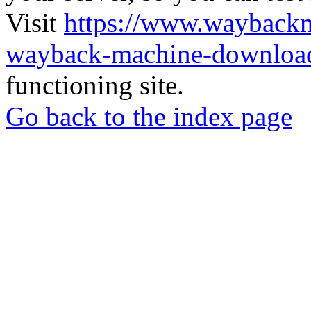
Visit
https://www.wayback
wayback-machine-download
functioning site.
Go back to the index page