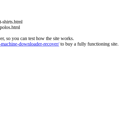
-shirts.html
-polos.html
ver, so you can test how the site works.
machine-downloader-recover/
to buy a fully functioning site.