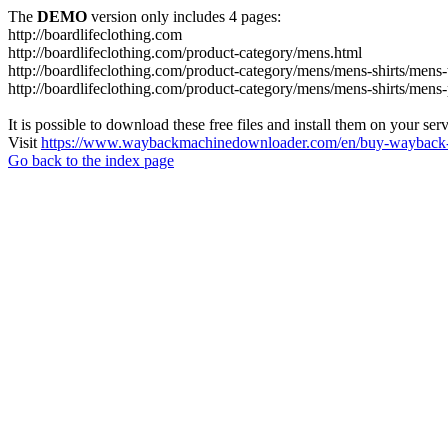
The
DEMO
version only includes 4 pages:
http://boardlifeclothing.com
http://boardlifeclothing.com/product-category/mens.html
http://boardlifeclothing.com/product-category/mens/mens-shirts/mens-t
http://boardlifeclothing.com/product-category/mens/mens-shirts/mens
It is possible to download these free files and install them on your ser
Visit
https://www.waybackmachinedownloader.com/en/buy-wayback-
Go back to the index page