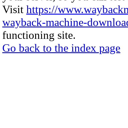
Visit
https://www.wayback
wayback-machine-download
functioning site.
Go back to the index page