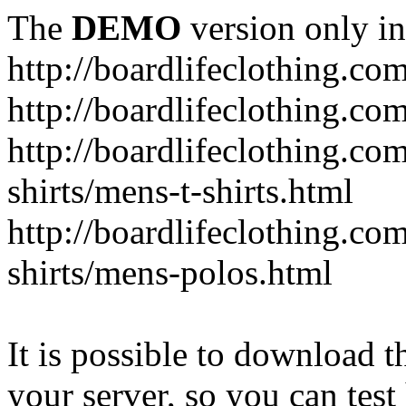
The
DEMO
version only in
http://boardlifeclothing.co
http://boardlifeclothing.c
http://boardlifeclothing.c
shirts/mens-t-shirts.html
http://boardlifeclothing.c
shirts/mens-polos.html
It is possible to download th
your server, so you can test