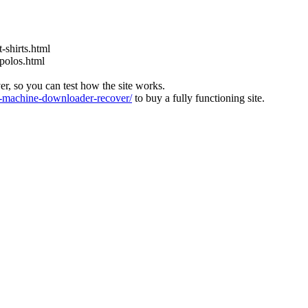
-shirts.html
-polos.html
ver, so you can test how the site works.
machine-downloader-recover/
to buy a fully functioning site.