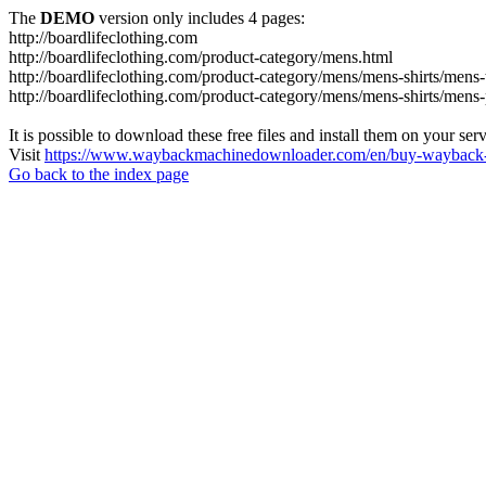
The
DEMO
version only includes 4 pages:
http://boardlifeclothing.com
http://boardlifeclothing.com/product-category/mens.html
http://boardlifeclothing.com/product-category/mens/mens-shirts/mens-t
http://boardlifeclothing.com/product-category/mens/mens-shirts/mens
It is possible to download these free files and install them on your ser
Visit
https://www.waybackmachinedownloader.com/en/buy-wayback-
Go back to the index page